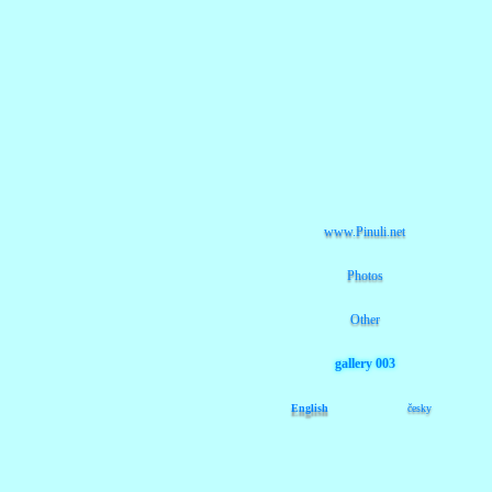
www.Pinuli.net
Photos
Other
gallery 003
English
česky