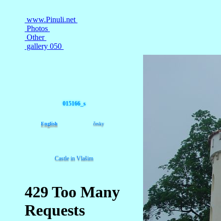
015166_s
English
česky
Castle in Vlašim