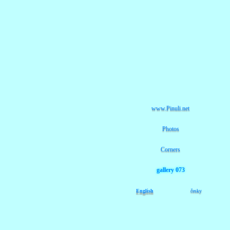
www.Pinuli.net
Photos
Corners
gallery 073
English
česky