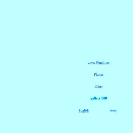
www.Pinuli.net
Photos
Other
gallery 080
English
česky