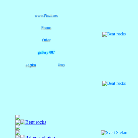
www.Pinuli.net
Photos
Other
gallery 087
English
česky