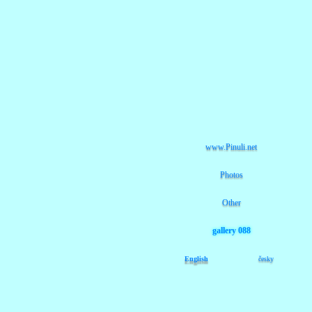
www.Pinuli.net
Photos
Other
gallery 088
English
česky