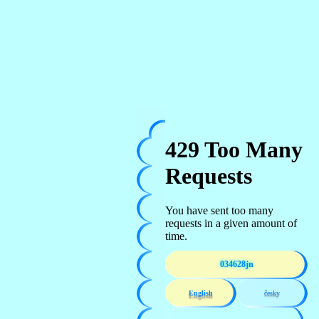
034628jn
English
česky