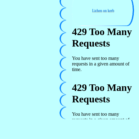
Lichen on kerb