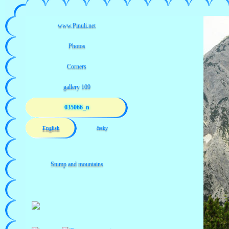
035066_n
English
česky
Stump and mountains