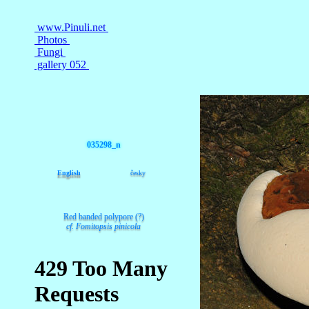
035298_n
English
česky
Red banded polypore (?)
cf. Fomitopsis pinicola