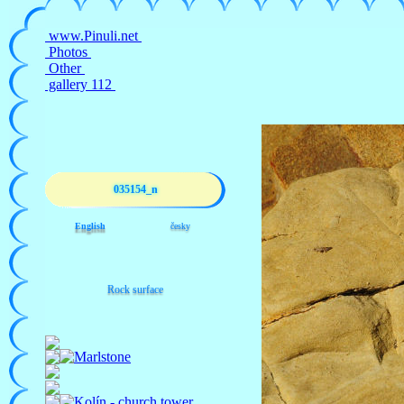
035154_n
English
česky
Rock surface