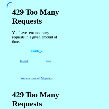
036497_n
English
česky
Western coast of Zakynthos