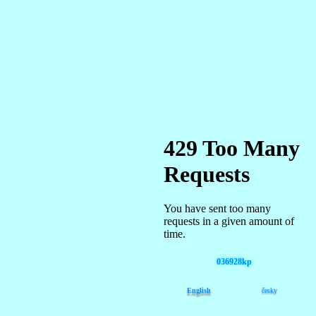
036928kp
English
česky