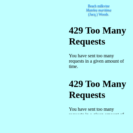
Beach milkvine
Matelea maritima
(Jacq.) Woods.